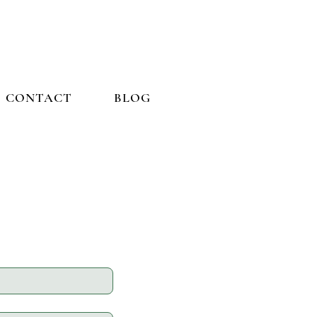
CONTACT
BLOG