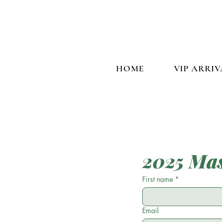
HOME
VIP ARRIV
2025 Mas
First name
*
Email