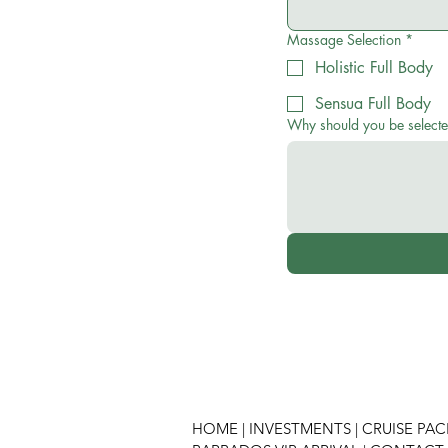
Massage Selection
*
Holistic Full Body
Sensua Full Body
Why should you be select
HOME
| INVESTMENTS |
CRUISE PA