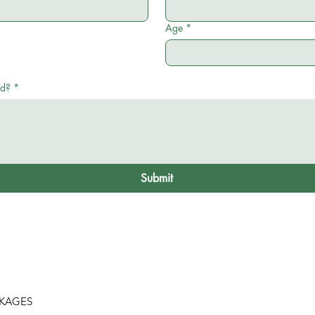
Age
*
ed?
*
Submit
CKAGES