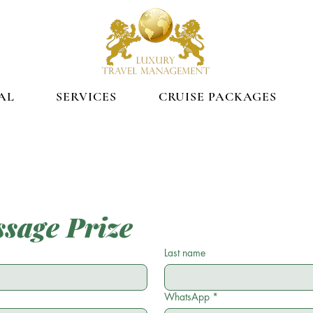
AL
SERVICES
CRUISE PACKAGES
sage Prize
Last name
WhatsApp
*