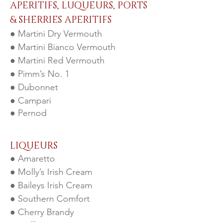
APERITIFS, LUQUEURS, PORTS
& SHERRIES APERITIFS
● Martini Dry Vermouth
● Martini Bianco Vermouth
● Martini Red Vermouth
● Pimm’s No. 1
● Dubonnet
● Campari
● Pernod
LIQUEURS
● Amaretto
● Molly’s Irish Cream
● Baileys Irish Cream
● Southern Comfort
● Cherry Brandy