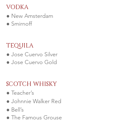
VODKA
● New Amsterdam
● Smirnoff
TEQUILA
● Jose Cuervo Silver
● Jose Cuervo Gold
SCOTCH WHISKY
● Teacher’s
● Johnnie Walker Red
● Bell’s
● The Famous Grouse
AMERICAN & IRISH WHISKEY