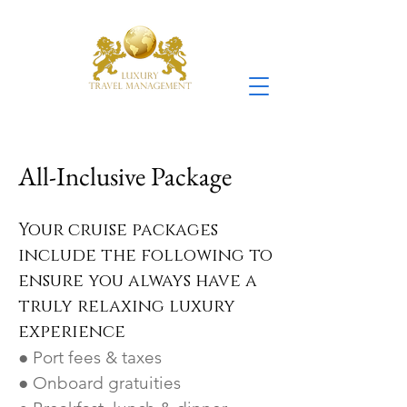
All-Inclusive Package
Your cruise packages
include the following to
ensure you always have a
truly relaxing luxury
experience
● Port fees & taxes
● Onboard gratuities