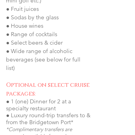
mini golf etc.)
● Fruit juices
● Sodas by the glass
● House wines
● Range of cocktails
● Select beers & cider
● Wide range of alcoholic
beverages (see below for full
list)
Optional on select cruise
packages:
● 1 (one) Dinner for 2 at a
specialty restaurant
● Luxury round-trip transfers to &
from the Bridgetown Port*
*Complimentary transfers are