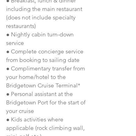
● Breakfast, lunch & dinner
including the main restaurant
(does not include specialty
restaurants)
● Nightly cabin turn-down
service
● Complete concierge service
from booking to sailing date
● Complimentary transfer from
your home/hotel to the
Bridgetown Cruise Terminal*
● Personal assistant at the
Bridgetown Port for the start of
your cruise
● Kids activities where
applicable (rock climbing wall,