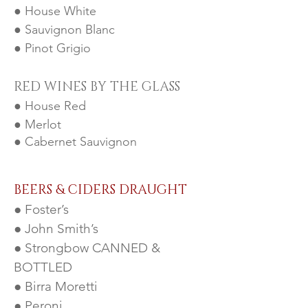
● House White
● Sauvignon Blanc
● Pinot Grigio
RED WINES BY THE GLA
SS
● House Red
● Merlot
● Cabernet Sauvignon
BEERS & CIDERS DRAUGHT
● Foster’s
● John Smith’s
● Strongbow CANNED &
BOTTLED
● Birra Moretti
● Peroni