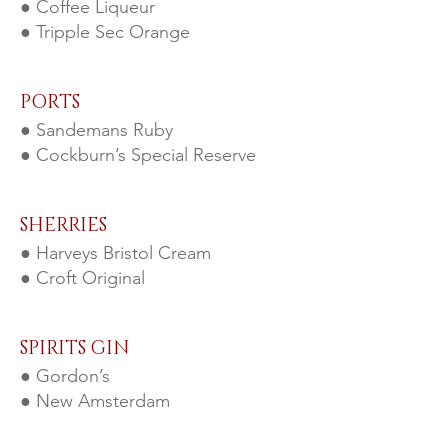
● Coffee Liqueur
● Tripple Sec Orange
PORTS
● Sande
mans Ruby
● Cockburn’s Special Res
erve
SHERRIES
● Harveys Bristol Cream
● Croft Original
SPIRITS GIN
● Gordon’s
● New Amsterdam