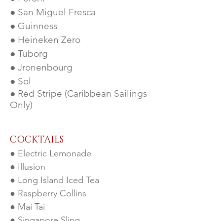
● San Miguel Fresca
● Guinness
● Heineken Zero
● Tuborg
● Jronenbourg
● Sol
● Red Stripe (Caribbean Sailings
Only)
COCK
TAILS
● Electric Lemonade
● Illusion
● Long Island Iced Tea
● Raspberry Collins
● Mai Tai
● Singapore Sling