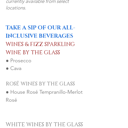
currently available from select
locations.
TAKE A SIP OF OUR ALL-
INCLUSIVE BEVERAGES
WINES & FIZZ SPARKLING
W
INE BY THE GLASS
● Prose
cco
● Cava
ROSÉ WINES BY THE GLASS
● House Rosé Tempranillo-Merlot
Rosé
WHITE WINES BY TH
E GLASS