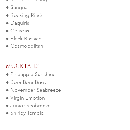
● Sangria
● Rocking Rita’s
● Daqu
iris
● Coladas
● Black Russian
● Cosmopolitan
MOCKT
AILS
● Pineapple Sunshine
● Bora Bora Brew
● November Seabreeze
● Virgin Emotion
● Junior Seabreeze
● Shirley Temple